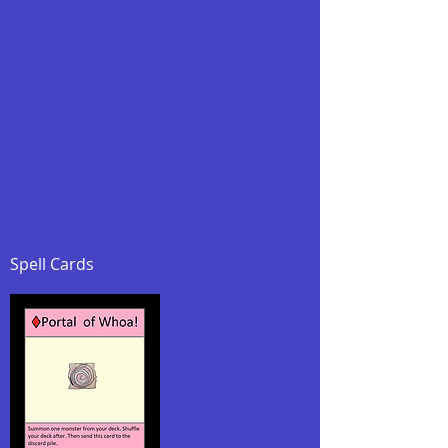
Spell Cards