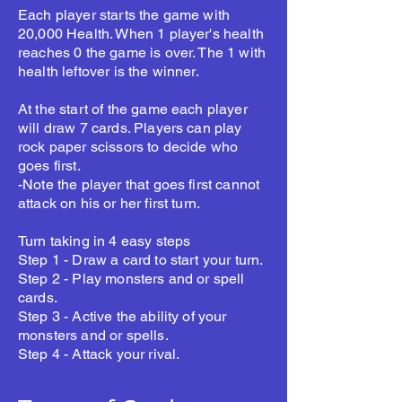
Each player starts the game with
20,000 Health. When 1 player's health
reaches 0 the game is over. The 1 with
health leftover is the winner.
At the start of the game each player
will draw 7 cards. Players can play
rock paper scissors to decide who
goes first.
-Note the player that goes first cannot
attack on his or her first turn.
Turn taking in 4 easy steps
Step 1 - Draw a card to start your turn.
Step 2 - Play monsters and or spell
cards.
Step 3 - Active the ability of your
monsters and or spells.
Step 4 - Attack your rival.