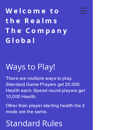
Welcome to
the Realms
The Company
Global
Ways to Play!
There are multiple ways to play.
Standard Game Players get 20,000
Health each. Speed round players get
10,000 Health.
Other than player starting health the 2
mode are the same.
Standard Rules