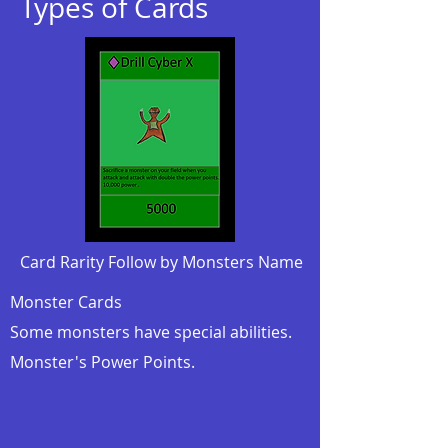
Types of Cards
Card Rarity Follow by Monsters Name
Monster Cards
Some monsters have special abilities.
Monster's Power Points.