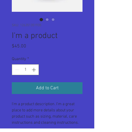
SKU: 126351351935
I'm a product
Price
$45.00
Quantity
*
Add to Cart
I'm a product description. I'm a great 
place to add more details about your 
product such as sizing, material, care 
instructions and cleaning instructions.