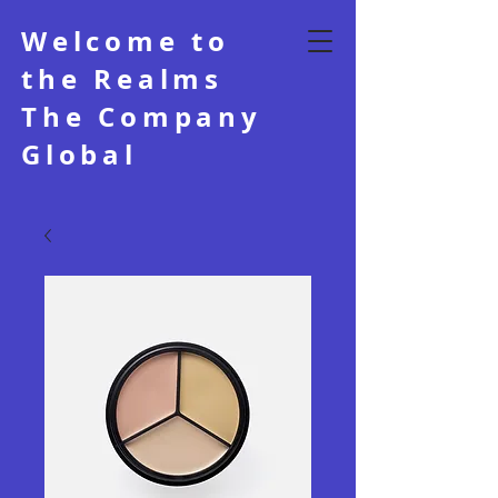
Welcome to
the Realms
The Company
Global